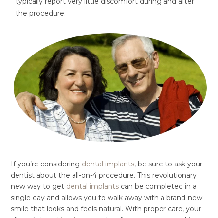
typically report very little discomfort during and after
the procedure.
If you’re considering
dental implants
, be sure to ask your
dentist about the all-on-4 procedure. This revolutionary
new way to get
dental implants
can be completed in a
single day and allows you to walk away with a brand-new
smile that looks and feels natural. With proper care, your