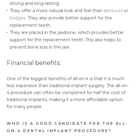
strong and long-lasting.
They offer a more natural look and feel than
dentures
or
bridges
. They also provide better support for the
replacement teeth.
They are placed in the jawbone, which provides better
support for the replacement teeth. This also helps to
prevent bone loss in the jaw.
Financial benefits:
One of the biggest benefits of all-on-4 is that it is much
less expensive than traditional implant surgery. The all-on-
4 procedure can often be completed for half the cost of
traditional implants, making it a more affordable option
for many people.
WHO IS A GOOD CANDIDATE FOR THE ALL-
ON-4 DENTAL IMPLANT PROCEDURE?