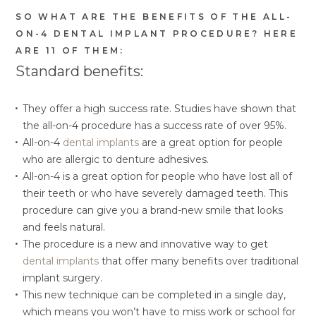
SO WHAT ARE THE BENEFITS OF THE ALL-
ON-4 DENTAL IMPLANT PROCEDURE? HERE
ARE 11 OF THEM:
Standard benefits:
They offer a high success rate. Studies have shown that
the all-on-4 procedure has a success rate of over 95%.
All-on-4
dental implants
are a great option for people
who are allergic to denture adhesives.
All-on-4 is a great option for people who have lost all of
their teeth or who have severely damaged teeth. This
procedure can give you a brand-new smile that looks
and feels natural.
The procedure is a new and innovative way to get
dental implants
that offer many benefits over traditional
implant surgery.
This new technique can be completed in a single day,
which means you won’t have to miss work or school for