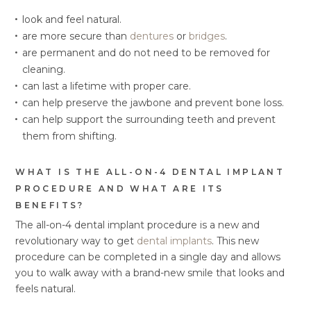
look and feel natural.
are more secure than
dentures
or
bridges
.
are permanent and do not need to be removed for
cleaning.
can last a lifetime with proper care.
can help preserve the jawbone and prevent bone loss.
can help support the surrounding teeth and prevent
them from shifting.
WHAT IS THE ALL-ON-4 DENTAL IMPLANT
PROCEDURE AND WHAT ARE ITS
BENEFITS?
The all-on-4 dental implant procedure is a new and
revolutionary way to get
dental implants
. This new
procedure can be completed in a single day and allows
you to walk away with a brand-new smile that looks and
feels natural.