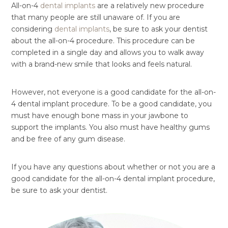
All-on-4
dental implants
are a relatively new procedure
that many people are still unaware of. If you are
considering
dental implants
, be sure to ask your dentist
about the all-on-4 procedure. This procedure can be
completed in a single day and allows you to walk away
with a brand-new smile that looks and feels natural.
However, not everyone is a good candidate for the all-on-
4 dental implant procedure. To be a good candidate, you
must have enough bone mass in your jawbone to
support the implants. You also must have healthy gums
and be free of any gum disease.
If you have any questions about whether or not you are a
good candidate for the all-on-4 dental implant procedure,
be sure to ask your dentist.