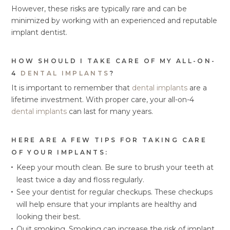
However, these risks are typically rare and can be
minimized by working with an experienced and reputable
implant dentist.
HOW SHOULD I TAKE CARE OF MY ALL-ON-
4
DENTAL IMPLANTS
?
It is important to remember that
dental implants
are a
lifetime investment. With proper care, your all-on-4
dental implants
can last for many years.
HERE ARE A FEW TIPS FOR TAKING CARE
OF YOUR IMPLANTS:
Keep your mouth clean. Be sure to brush your teeth at
least twice a day and floss regularly.
See your dentist for regular checkups. These checkups
will help ensure that your implants are healthy and
looking their best.
Quit smoking. Smoking can increase the risk of implant