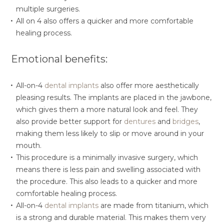
multiple surgeries.
All on 4 also offers a quicker and more comfortable
healing process.
Emotional benefits:
All-on-4
dental implants
also offer more aesthetically
pleasing results. The implants are placed in the jawbone,
which gives them a more natural look and feel. They
also provide better support for
dentures
and
bridges
,
making them less likely to slip or move around in your
mouth.
This procedure is a minimally invasive surgery, which
means there is less pain and swelling associated with
the procedure. This also leads to a quicker and more
comfortable healing process.
All-on-4
dental implants
are made from titanium, which
is a strong and durable material. This makes them very