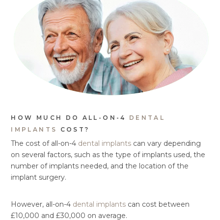
HOW MUCH DO ALL-ON-4
DENTAL
IMPLANTS
COST?
The cost of all-on-4
dental implants
can vary depending
on several factors, such as the type of implants used, the
number of implants needed, and the location of the
implant surgery.
However, all-on-4
dental implants
can cost between
£10,000 and £30,000 on average.