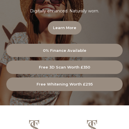
Digitally enhanced. Naturally worn.
Learn More
0% Finance Available
Free 3D Scan Worth £350
Free Whitening Worth £295