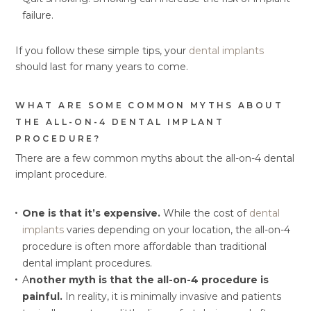
failure.
If you follow these simple tips, your
dental implants
should last for many years to come.
WHAT ARE SOME COMMON MYTHS ABOUT
THE ALL-ON-4 DENTAL IMPLANT
PROCEDURE?
There are a few common myths about the all-on-4 dental
implant procedure.
One is that it’s expensive.
While the cost of
dental
implants
varies depending on your location, the all-on-4
procedure is often more affordable than traditional
dental implant procedures.
A
nother myth is that the all-on-4 procedure is
painful.
In reality, it is minimally invasive and patients