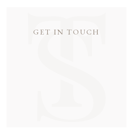
GET IN TOUCH