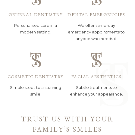
GENERAL DENTISTRY
DENTAL EMERGENCIES
Personalised care in a
We offer same-day
modern setting.
emergency appointments to
anyone who needs it.
COSMETIC DENTISTRY
FACIAL AESTHETICS
Simple steps to a stunning
Subtle treatments to
smile.
enhance your appearance.
TRUST US WITH YOUR
FAMILY’S SMILES