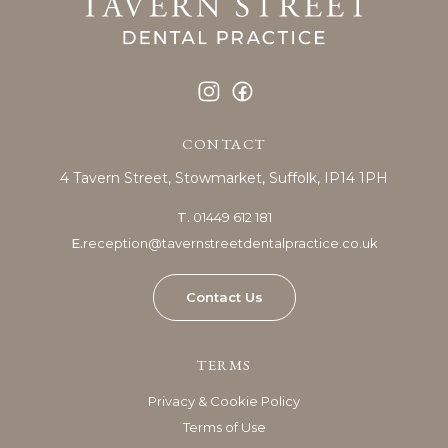
CONTACT
4 Tavern Street,
Stowmarket,
Suffolk, IP14 1PH
T.
01449 612 181
E.
reception@tavernstreetdentalpractice.co.uk
Contact Us
TERMS
Privacy & Cookie Policy
Terms of Use