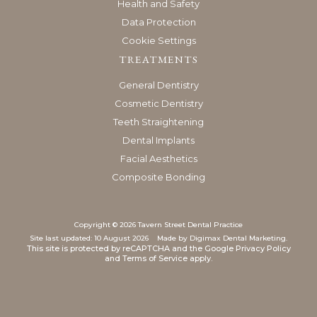
Health and Safety
Data Protection
Cookie Settings
TREATMENTS
General Dentistry
Cosmetic Dentistry
Teeth Straightening
Dental Implants
Facial Aesthetics
Composite Bonding
Copyright © 2026 Tavern Street Dental Practice
Site last updated: 10 August 2026
Made by
Digimax Dental Marketing
.
This site is protected by reCAPTCHA and the Google
Privacy Policy
and
Terms of Service
apply.