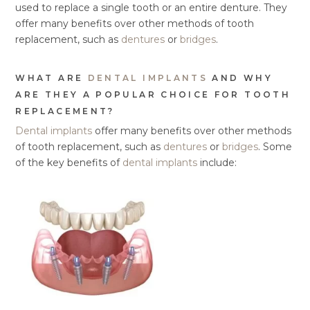
used to replace a single tooth or an entire denture. They
offer many benefits over other methods of tooth
replacement, such as
dentures
or
bridges
.
WHAT ARE
DENTAL IMPLANTS
AND WHY
ARE THEY A POPULAR CHOICE FOR TOOTH
REPLACEMENT?
Dental implants
offer many benefits over other methods
of tooth replacement, such as
dentures
or
bridges
. Some
of the key benefits of
dental implants
include: