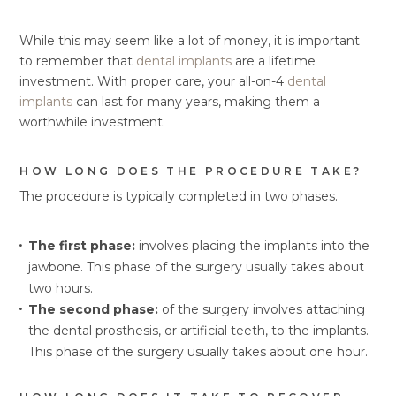
While this may seem like a lot of money, it is important
to remember that
dental implants
are a lifetime
investment. With proper care, your all-on-4
dental
implants
can last for many years, making them a
worthwhile investment.
HOW LONG DOES THE PROCEDURE TAKE?
The procedure is typically completed in two phases.
The first phase:
involves placing the implants into the
jawbone. This phase of the surgery usually takes about
two hours.
The second phase:
of the surgery involves attaching
the dental prosthesis, or artificial teeth, to the implants.
This phase of the surgery usually takes about one hour.