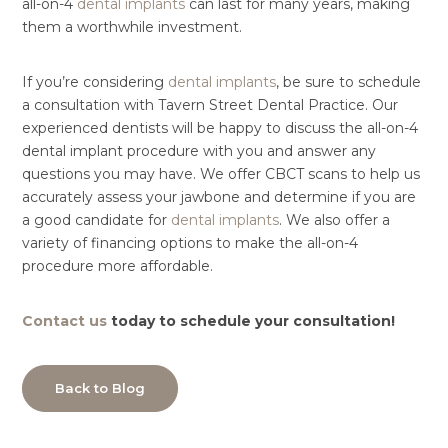
all-on-4
dental implants
can last for many years, making
them a worthwhile investment.
If you’re considering
dental implants
, be sure to schedule
a consultation with Tavern Street Dental Practice. Our
experienced dentists will be happy to discuss the all-on-4
dental implant procedure with you and answer any
questions you may have. We offer CBCT scans to help us
accurately assess your jawbone and determine if you are
a good candidate for
dental implants
. We also offer a
variety of financing options to make the all-on-4
procedure more affordable.
Contact us
today to schedule your consultation!
Back to Blog