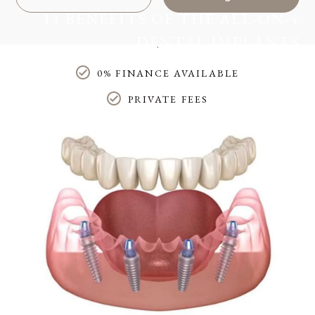
11 BENEFITS OF THE ALL-ON-4
DENTAL IMPLANTS
Home
/
Blog
/
Treatments
/
0% FINANCE AVAILABLE
11 benefits of the all-on-4 dental implants
PRIVATE FEES