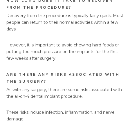
HOW LONG DOES IT TAKE TO RECOVER
FROM THE PROCEDURE?
Recovery from the procedure is typically fairly quick. Most
people can return to their normal activities within a few
days.
However, it is important to avoid chewing hard foods or
putting too much pressure on the implants for the first
few weeks after surgery.
ARE THERE ANY RISKS ASSOCIATED WITH
THE SURGERY?
As with any surgery, there are some risks associated with
the all-on-4 dental implant procedure.
These risks include infection, inflammation, and nerve
damage.