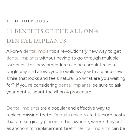
11TH JULY 2022
11 BENEFITS OF THE ALL-ON-4
DENTAL IMPLANTS
All-on-4
dental implants
: a revolutionary new way to get
dental implants
without having to go through multiple
surgeries. This new procedure can be completed in a
single day and allows you to walk away with a brand-new
smile that looks and feels natural. So what are you waiting
for? If you’re considering
dental implants
, be sure to ask
your dentist about the all-on-4 procedure.
Dental implants
are a popular and effective way to
replace missing teeth.
Dental implants
are titanium posts
that are surgically placed in the jawbone, where they act
as anchors for replacement teeth.
Dental implants
can be