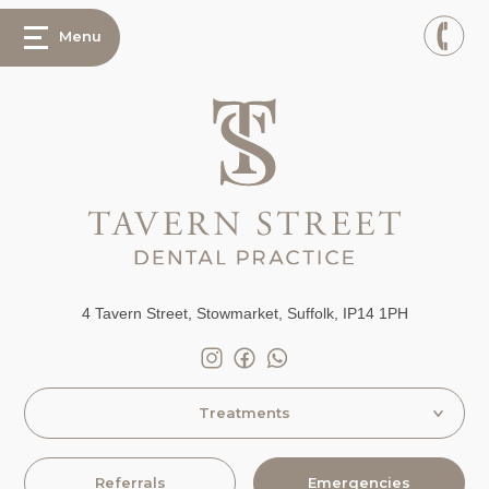
Menu
4 Tavern Street, Stowmarket, Suffolk, IP14 1PH
Treatments
Referrals
Emergencies