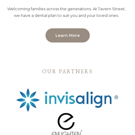
Welcoming families across the generations. At Tavern Street,
we have a dental plan to suit you and your loved ones.
Learn More
OUR PARTNERS