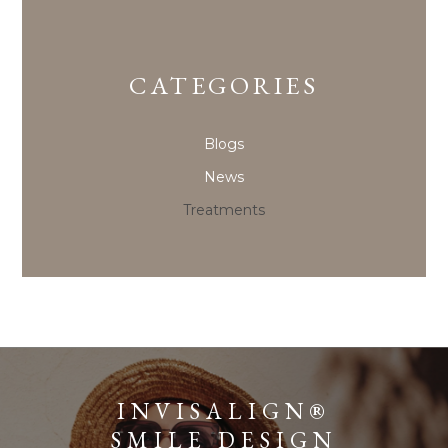
CATEGORIES
Blogs
News
Treatments
INVISALIGN®
SMILE DESIGN