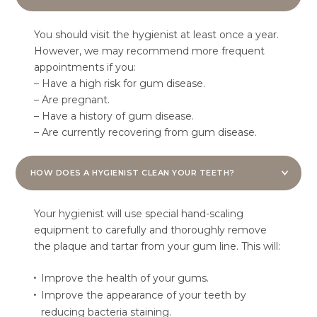
You should visit the hygienist at least once a year.
However, we may recommend more frequent
appointments if you:
– Have a high risk for gum disease.
– Are pregnant.
– Have a history of gum disease.
– Are currently recovering from gum disease.
HOW DOES A HYGIENIST CLEAN YOUR TEETH?
Your hygienist will use special hand-scaling
equipment to carefully and thoroughly remove
the plaque and tartar from your gum line. This will:
Improve the health of your gums.
Improve the appearance of your teeth by
reducing bacteria staining.