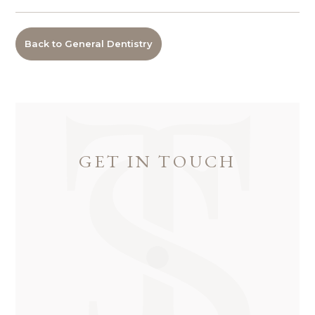
Back to General Dentistry
GET IN TOUCH