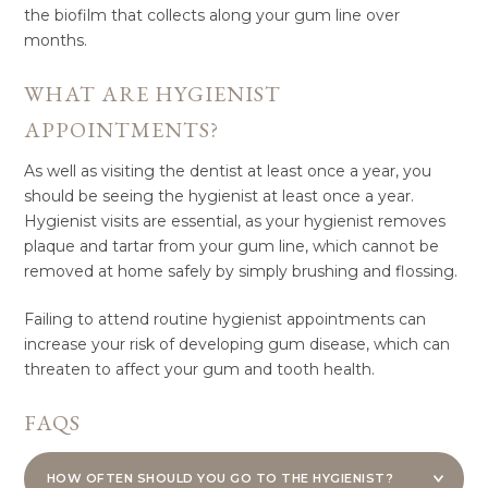
the biofilm that collects along your gum line over
months.
WHAT ARE HYGIENIST
APPOINTMENTS?
As well as visiting the dentist at least once a year, you
should be seeing the hygienist at least once a year.
Hygienist visits are essential, as your hygienist removes
plaque and tartar from your gum line, which cannot be
removed at home safely by simply brushing and flossing.
Failing to attend routine hygienist appointments can
increase your risk of developing gum disease, which can
threaten to affect your gum and tooth health.
FAQS
HOW OFTEN SHOULD YOU GO TO THE HYGIENIST?