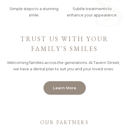
Simple steps to a stunning
Subtle treatments to
smile.
enhance your appearance.
TRUST US WITH YOUR
FAMILY’S SMILES
Welcoming families across the generations. At Tavern Street,
we have a dental plan to suit you and your loved ones.
Learn More
OUR PARTNERS