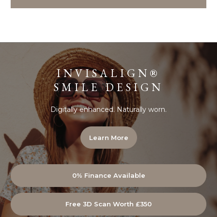
INVISALIGN®
SMILE DESIGN
Digitally enhanced. Naturally worn.
Learn More
0% Finance Available
Free 3D Scan Worth £350