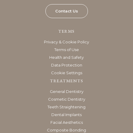
Contact Us
TERMS
Privacy & Cookie Policy
Terms of Use
Health and Safety
Data Protection
Cookie Settings
TREATMENTS
General Dentistry
Cosmetic Dentistry
Teeth Straightening
Dental Implants
Facial Aesthetics
Composite Bonding