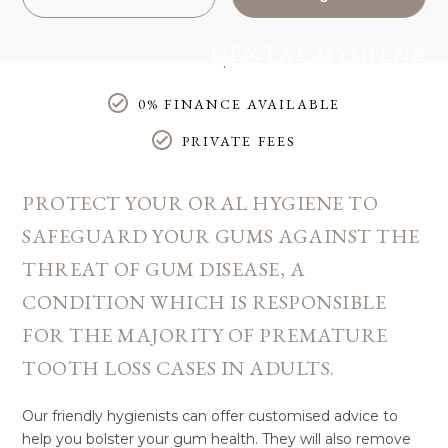
DENTAL HYGIENE
Home
/
Treatments
/
General Dentistry
/
Dental Hygiene
0% FINANCE AVAILABLE
PRIVATE FEES
PROTECT YOUR ORAL HYGIENE TO
SAFEGUARD YOUR GUMS AGAINST THE
THREAT OF GUM DISEASE, A
CONDITION WHICH IS RESPONSIBLE
FOR THE MAJORITY OF PREMATURE
TOOTH LOSS CASES IN ADULTS.
Our friendly hygienists can offer customised advice to
help you bolster your gum health. They will also remove