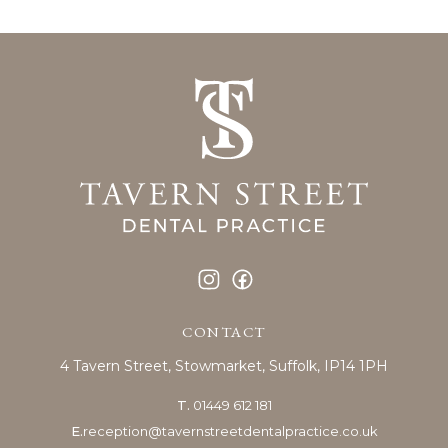
CONTACT
4 Tavern Street,
Stowmarket,
Suffolk, IP14 1PH
T.
01449 612 181
E.
reception@tavernstreetdentalpractice.co.uk