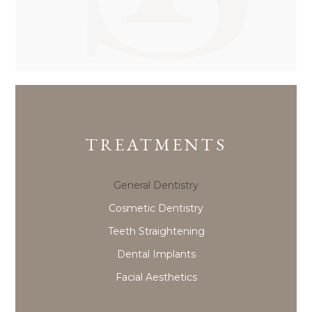
TREATMENTS
General Dentistry
Cosmetic Dentistry
Teeth Straightening
Dental Implants
Facial Aesthetics