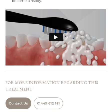
become a reality.
FOR MORE INFORMATION REGARDING
THIS
TREATMENT
Contact Us
01449 612 181