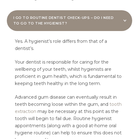
I GO TO ROUTINE DENTIST CHECK-UPS – DO I NEED
TO GO TO THE HYGIENIST?
Yes. A hygienist’s role differs from that of a
dentist’s.
Your dentist is responsible for caring for the
wellbeing of your teeth, whilst hygienists are
proficient in gum health, which is fundamental to
keeping teeth healthy in the long term.
Advanced gum disease can eventually result in
teeth becoming loose within the gum, and
tooth
extraction
may be necessary at this point as the
tooth will begin to fail due. Routine hygienist
appointments (along with a good at-home oral
hygiene routine) can help to ensure this does not