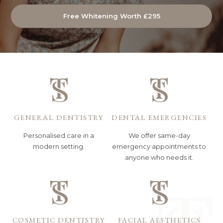
Free Whitening Worth £295
GENERAL DENTISTRY
DENTAL EMERGENCIES
Personalised care in a
We offer same-day
modern setting.
emergency appointments to
anyone who needs it.
COSMETIC DENTISTRY
FACIAL AESTHETICS