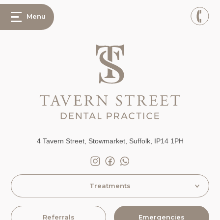
Menu
4 Tavern Street, Stowmarket, Suffolk, IP14 1PH
Treatments
Referrals
Emergencies